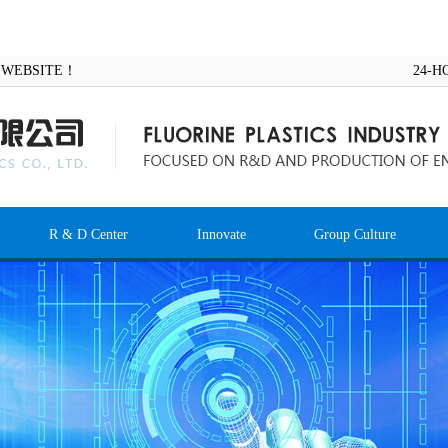
AL WEBSITE！
24-H
R & D Center
Innovate
Group Culture