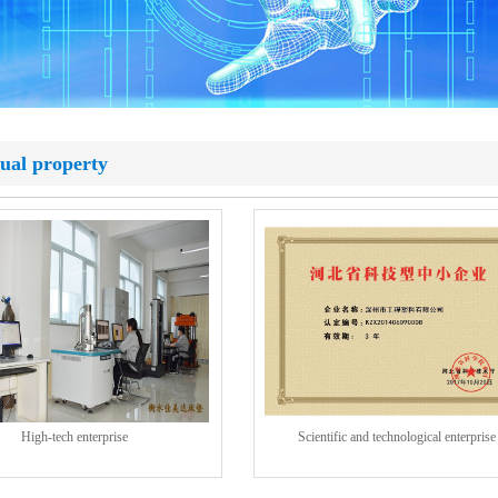
tual property
High-tech enterprise
Scientific and technological enterprise