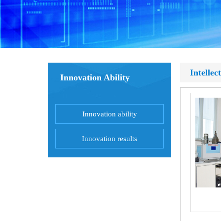
Intellec
Innovation Ability
Innovation ability
Innovation results