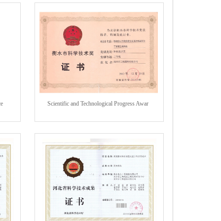
ce
Scientific and Technological Progress Awar