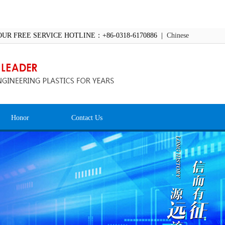
OUR FREE SERVICE HOTLINE：+86-0318-6170886 |
Chinese
Honor
Contact Us