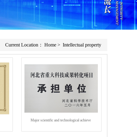
Current Location：
Home
>
Intellectual property
Major scientific and technological achieve