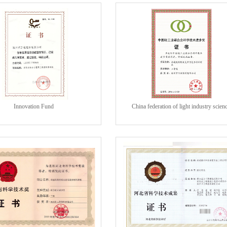
Innovation Fund
China federation of light industry scien