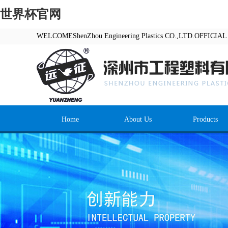
世界杯官网
WELCOMEShenZhou Engineering Plastics CO.,LTD.OFFICI
Home
About Us
Products